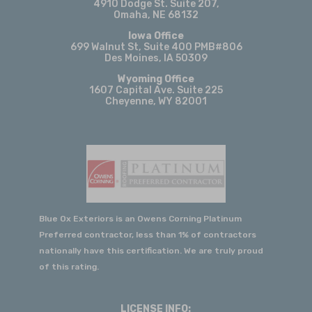
4910 Dodge St. Suite 207,
Justin's follow-up after the roof was
Omaha, NE 68132
completed. His continued
Iowa Office
communication made us feel like truly
699 Walnut St, Suite 400 PMB#806
Des Moines, IA 50309
valued customers, not just another
Wyoming Office
project. If you're looking for roofing,
1607 Capital Ave. Suite 225
Cheyenne, WY 82001
siding, or gutter work, I would
absolutely recommend Justin and Blue
Ox Exteriors. They've earned our trust
and will be our first call for any future
exterior home projects.
Sarah Almond
View Review
Blue Ox Exteriors is an Owens Corning Platinum
Preferred contractor, less than 1% of contractors
nationally have this certification. We are truly proud
of this rating.
2026-06-02
We had an excellent experience with
Blue Ox Exteriors from start to finish(
LICENSE INFO: