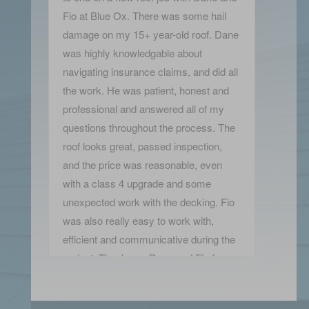
Fio at Blue Ox. There was some hail
damage on my 15+ year-old roof. Dane
was highly knowledgable about
navigating insurance claims, and did all
the work. He was patient, honest and
professional and answered all of my
questions throughout the process. The
roof looks great, passed inspection,
and the price was reasonable, even
with a class 4 upgrade and some
unexpected work with the decking. Fio
was also really easy to work with,
efficient and communicative during the
project. Thank you Dane and Fio for a
wonderfully positive experience!
Kelly Green-Leibovitz
View