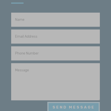
Sparky McGregor
View Review
2026-06-13
Justin came out and inspected my roof
after the recent hailstorm and was very
knowledgeable and skilled in his
profession
Scott Reed
View Review
2026-06-12
Justin came and looked at our roof after
a recent storm and was very helpful!
SEND MESSAGE
Blue Ox replaced our roof a couple