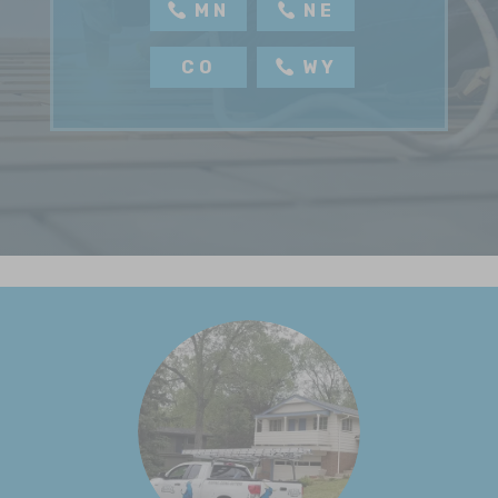
MN
NE
CO
WY