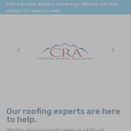
with a durable, modern, and energy-efficient roof that
will last for years to come.
Our roofing experts are here
to help.
Whether you require roof repairs or a full roof