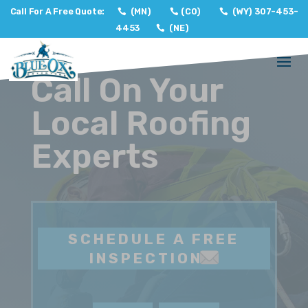
Call For A Free Quote:
(MN)
(CO)
(WY) 307-453-
4453
(NE)
Call On Your
Local Roofing
Experts
SCHEDULE A FREE
INSPECTION