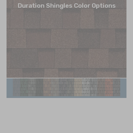
Duration Shingles Color Options