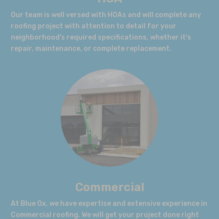
Our team is well versed with HOAs and will complete any
roofing project with attention to detail for your
neighborhood's required specifications, whether it's
repair, maintenance, or complete replacement.
Commercial
At Blue Ox, we have expertise and extensive experience in
Commercial roofing. We will get your project done right