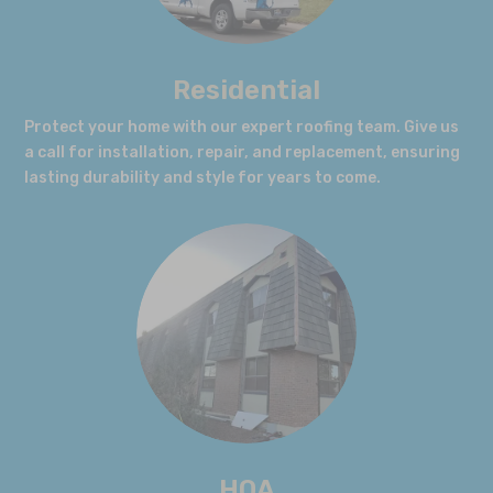
Residential
Protect your home with our expert roofing team. Give us
a call for installation, repair, and replacement, ensuring
lasting durability and style for years to come.
HOA