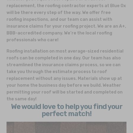
replacement, the roofing contractor experts at Blue Ox
will be there every step of the way. We offer free
roofing inspections, and our team can assist with
insurance claims for your roofing project. We are an A+,
BBB-accredited company. We’re the local roofing
professionals who care!
Roofing installation on most average-sized residential
roofs can be completed in one day. Our team has also
streamlined the insurance claims process, so we can
take you through the estimate process to roof
replacement without any issues. Materials show up at
your home the business day before we build. Weather
permitting your roof will be started and completed on
the same day!
We would love to help you find your
perfect match!